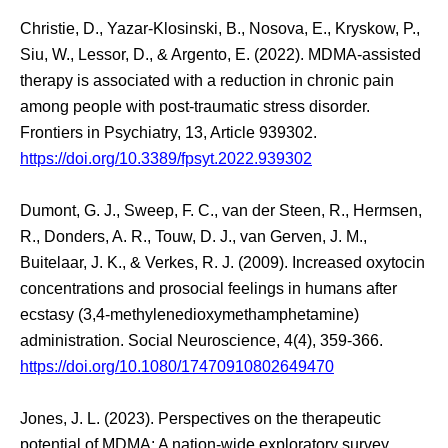
Christie, D., Yazar-Klosinski, B., Nosova, E., Kryskow, P.,
Siu, W., Lessor, D., & Argento, E. (2022). MDMA-assisted
therapy is associated with a reduction in chronic pain
among people with post-traumatic stress disorder.
Frontiers in Psychiatry, 13, Article 939302.
https://doi.org/10.3389/fpsyt.2022.939302
Dumont, G. J., Sweep, F. C., van der Steen, R., Hermsen,
R., Donders, A. R., Touw, D. J., van Gerven, J. M.,
Buitelaar, J. K., & Verkes, R. J. (2009). Increased oxytocin
concentrations and prosocial feelings in humans after
ecstasy (3,4-methylenedioxymethamphetamine)
administration. Social Neuroscience, 4(4), 359-366.
https://doi.org/10.1080/17470910802649470
Jones, J. L. (2023). Perspectives on the therapeutic
potential of MDMA: A nation-wide exploratory survey