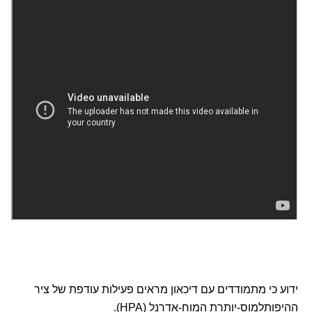
ידוע כי מתמודדים עם דיכאון מראים פעילות עודפת של ציר
ההיפותלמוס-יותרת המוח-אדרנל (HPA).