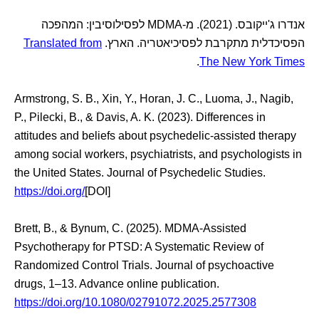
אנדרו ג'ייקובס. (2021). מ-MDMA לפסילוסיבין: המהפכה
Translated from
הפסיכדלית מתקרבת לפסיכיאטריה. הארץ.
.
The New York Times
Armstrong, S. B., Xin, Y., Horan, J. C., Luoma, J., Nagib,
P., Pilecki, B., & Davis, A. K. (2023). Differences in
attitudes and beliefs about psychedelic-assisted therapy
among social workers, psychiatrists, and psychologists in
the United States. Journal of Psychedelic Studies.
https://doi.org/
[DOI]
Brett, B., & Bynum, C. (2025). MDMA-Assisted
Psychotherapy for PTSD: A Systematic Review of
Randomized Control Trials. Journal of psychoactive
drugs, 1–13. Advance online publication.
https://doi.org/10.1080/02791072.2025.2577308